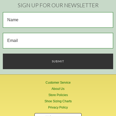
SIGN UP FOR OUR NEWSLETTER
Customer Service
About Us
Store Policies
Shoe Sizing Charts
Privacy Policy