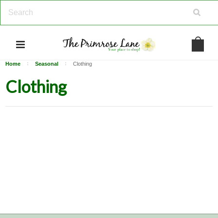
Home
Seasonal
Clothing
Clothing