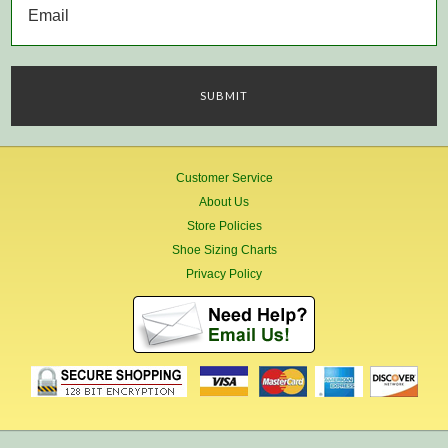
Customer Service
About Us
Store Policies
Shoe Sizing Charts
Privacy Policy