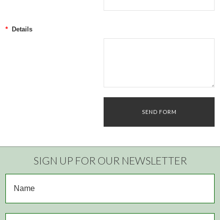
*
Details
SIGN UP FOR OUR NEWSLETTER