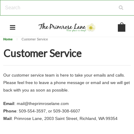
Home
Customer Service
Customer Service
Our customer service team is here to take your emails and calls.
Please feel free to leave a phone message or email and we will get
back with you as soon as possible.
Email
: mail@theprimroselane.com
Phone
: 509-554-3597, or 509-308-6607
Mail
: Primrose Lane, 2003 Saint Street, Richland, WA 99354