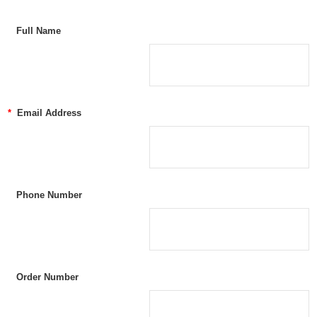
Full Name
*
Email Address
Phone Number
Order Number