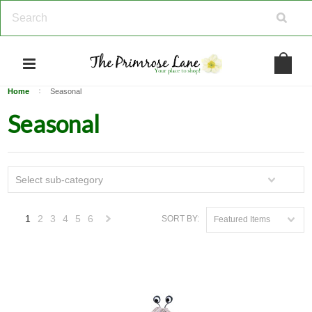
Home
Seasonal
Seasonal
Select sub-category
1
2
3
4
5
6
SORT BY:
Featured Items
Next
»