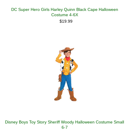
DC Super Hero Girls Harley Quinn Black Cape Halloween
Costume 4-6X
$19.99
Disney Boys Toy Story Sheriff Woody Halloween Costume Small
6-7