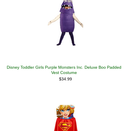
Disney Toddler Girls Purple Monsters Inc. Deluxe Boo Padded
Vest Costume
$34.99