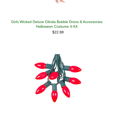
Girls Wicked Deluxe Glinda Bubble Dress & Accessories
Halloween Costume 4-6X
$22.88