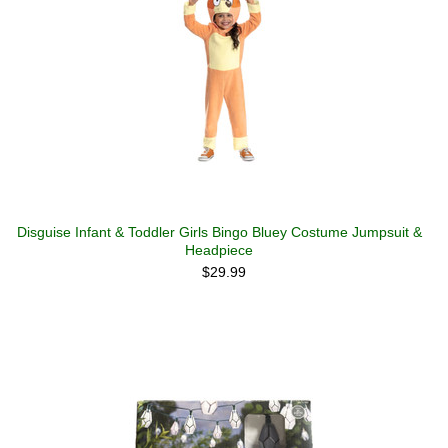
Disguise Infant & Toddler Girls Bingo Bluey Costume Jumpsuit &
Headpiece
$29.99