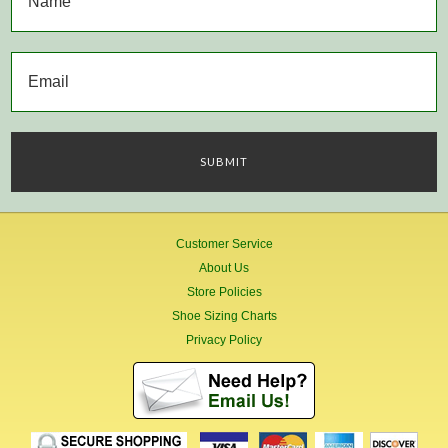
Customer Service
About Us
Store Policies
Shoe Sizing Charts
Privacy Policy