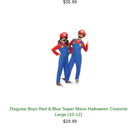
$35.99
Disguise Boys Red & Blue Super Mario Halloween Costume
Large (10-12)
$29.99