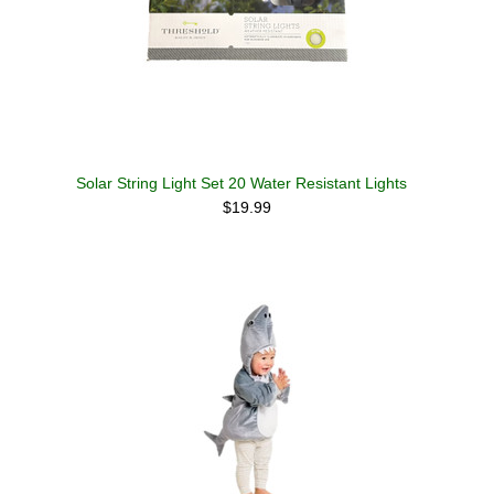
Solar String Light Set 20 Water Resistant Lights
$19.99