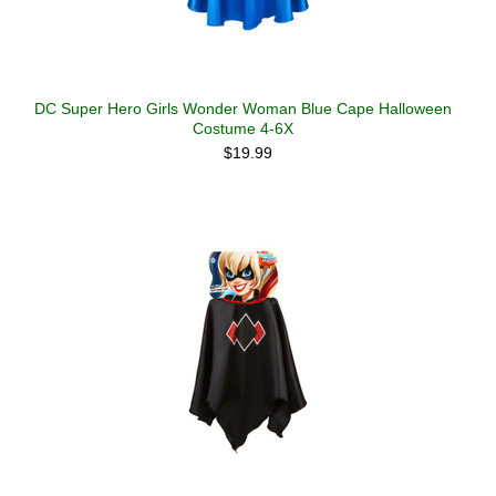
DC Super Hero Girls Wonder Woman Blue Cape Halloween
Costume 4-6X
$19.99