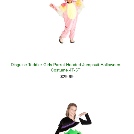
Disguise Toddler Girls Parrot Hooded Jumpsuit Halloween
Costume 4T-5T
$29.99