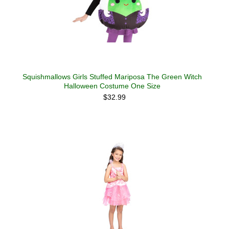
Squishmallows Girls Stuffed Mariposa The Green Witch
Halloween Costume One Size
$32.99