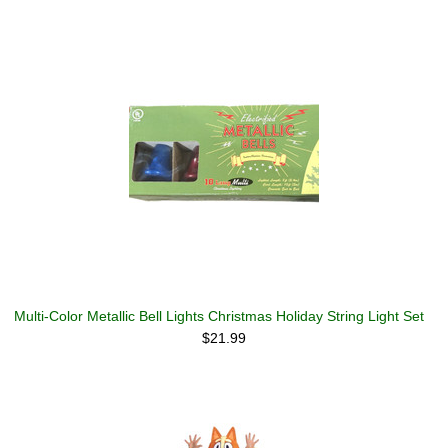
Multi-Color Metallic Bell Lights Christmas Holiday String Light Set
$21.99