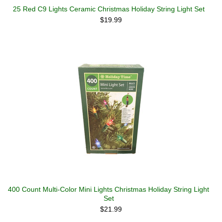
25 Red C9 Lights Ceramic Christmas Holiday String Light Set
$19.99
400 Count Multi-Color Mini Lights Christmas Holiday String Light
Set
$21.99