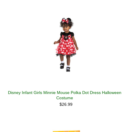
Disney Infant Girls Minnie Mouse Polka Dot Dress Halloween
Costume
$26.99