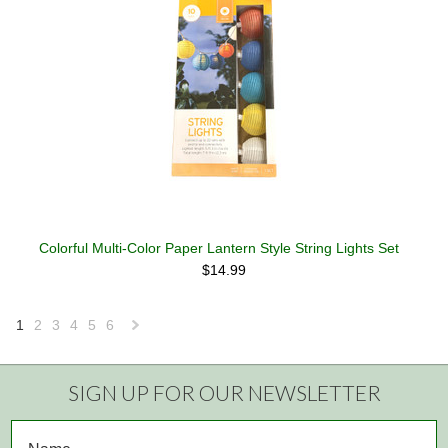
Colorful Multi-Color Paper Lantern Style String Lights Set
$14.99
1
2
3
4
5
6
Next
»
SIGN UP FOR OUR NEWSLETTER