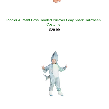
Toddler & Infant Boys Hooded Pullover Gray Shark Halloween
Costume
$29.99