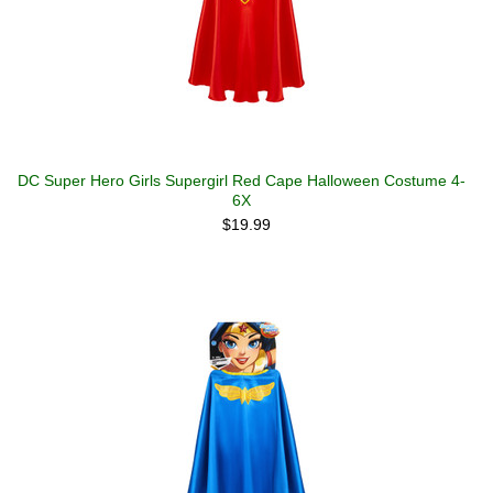
DC Super Hero Girls Supergirl Red Cape Halloween Costume 4-
6X
$19.99