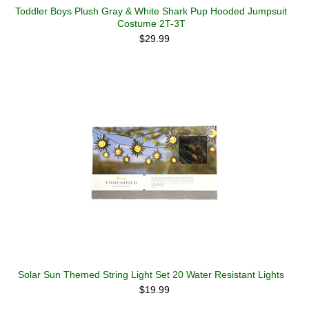
Toddler Boys Plush Gray & White Shark Pup Hooded Jumpsuit
Costume 2T-3T
$29.99
Solar Sun Themed String Light Set 20 Water Resistant Lights
$19.99