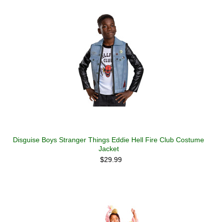
Disguise Boys Stranger Things Eddie Hell Fire Club Costume
Jacket
$29.99