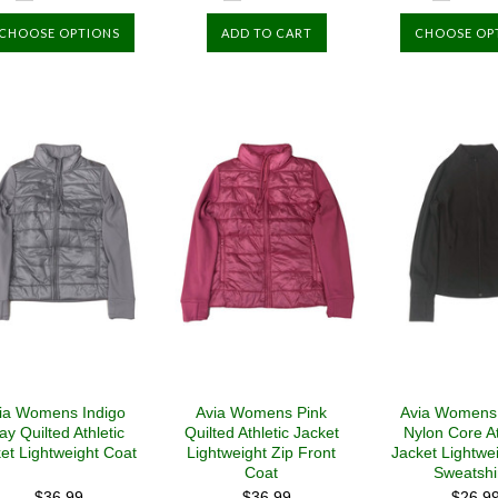
CHOOSE OPTIONS
ADD TO CART
CHOOSE OP
ia Womens Indigo
Avia Womens Pink
Avia Womens
ay Quilted Athletic
Quilted Athletic Jacket
Nylon Core At
et Lightweight Coat
Lightweight Zip Front
Jacket Lightwe
Coat
Sweatshi
$36.99
$36.99
$26.9