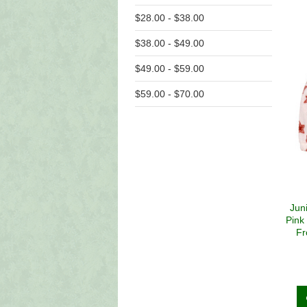
$28.00 - $38.00
$38.00 - $49.00
$49.00 - $59.00
$59.00 - $70.00
Jun
Pink
Fr