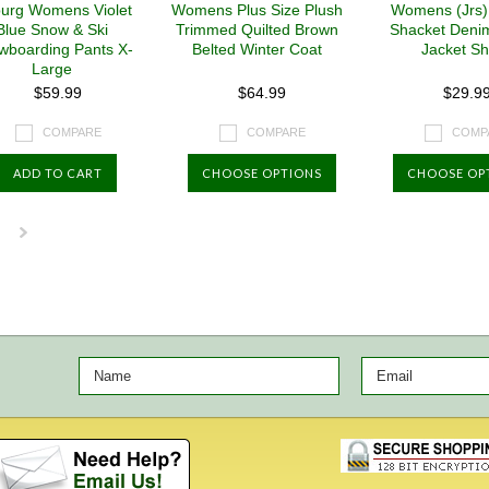
burg Womens Violet
Womens Plus Size Plush
Womens (Jrs)
Blue Snow & Ski
Trimmed Quilted Brown
Shacket Deni
wboarding Pants X-
Belted Winter Coat
Jacket Shi
Large
$59.99
$64.99
$29.9
COMPARE
COMPARE
COMP
ADD TO CART
CHOOSE OPTIONS
CHOOSE OP
Next
»