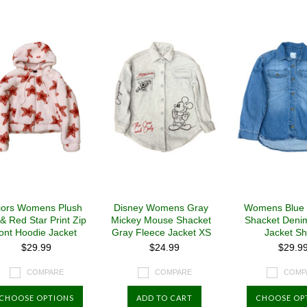
»
iors Womens Plush
Disney Womens Gray
Womens Blue
 & Red Star Print Zip
Mickey Mouse Shacket
Shacket Deni
ont Hoodie Jacket
Gray Fleece Jacket XS
Jacket Shi
$29.99
$24.99
$29.9
COMPARE
COMPARE
COMP
CHOOSE OPTIONS
ADD TO CART
CHOOSE OP