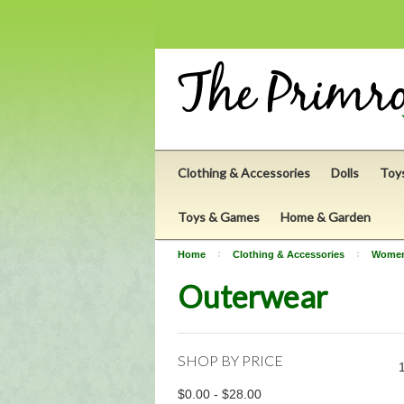
Clothing & Accessories
Dolls
Toy
Toys & Games
Home & Garden
Home
Clothing & Accessories
Wome
Outerwear
SHOP BY PRICE
$0.00 - $28.00