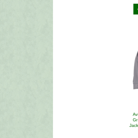
Av
Gr
Jack