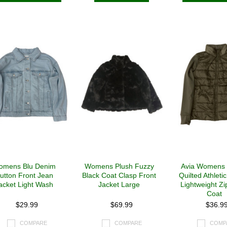
omens Blu Denim
Womens Plush Fuzzy
Avia Womens
utton Front Jean
Black Coat Clasp Front
Quilted Athleti
acket Light Wash
Jacket Large
Lightweight Zi
Coat
$29.99
$69.99
$36.9
COMPARE
COMPARE
COMP