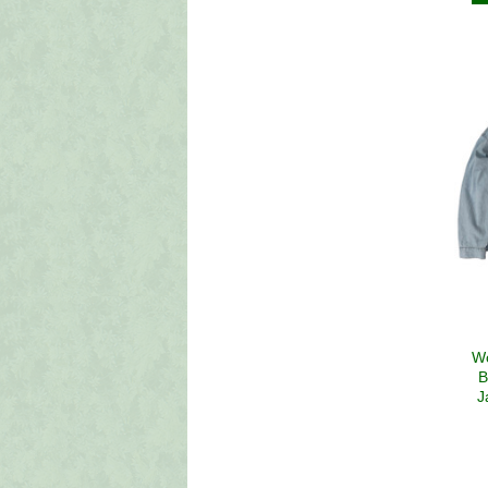
W
B
J