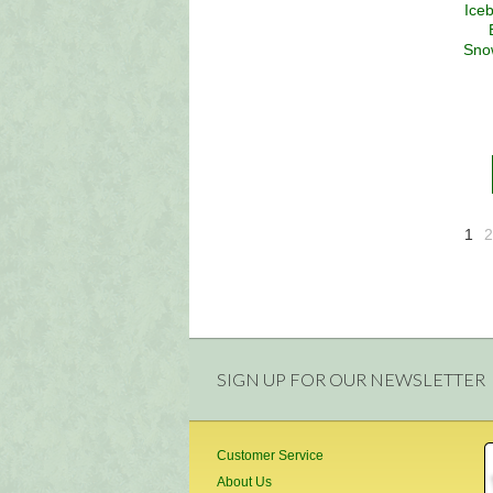
Ice
Sno
1
2
SIGN UP FOR OUR NEWSLETTER
Customer Service
About Us