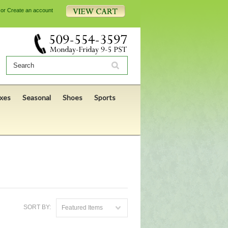
or
Create an account
xes
Seasonal
Shoes
Sports
SORT BY:
Featured Items