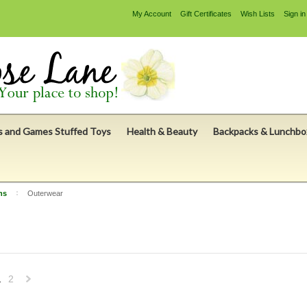
My Account
Gift Certificates
Wish Lists
Sign in
s and Games Stuffed Toys
Health & Beauty
Backpacks & Lunchbo
ns
Outerwear
1
2
Next