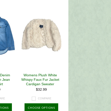
 Denim
Womens Plush White
m Jean
Whispy Faux Fur Jacket
rt
Cardigan Sweater
9
$32.99
ARE
COMPARE
TIONS
CHOOSE OPTIONS