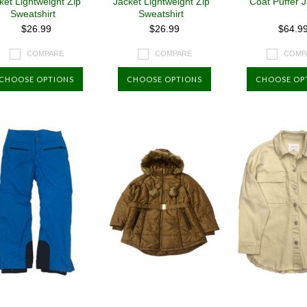
ket Lightweight Zip
Jacket Lightweight Zip
Coat Puffer 
Sweatshirt
Sweatshirt
$26.99
$26.99
$64.9
COMPARE
COMPARE
COMP
CHOOSE OPTIONS
CHOOSE OPTIONS
CHOOSE OP