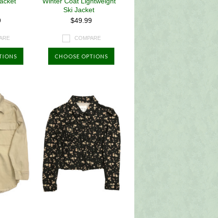
Jacket
Winter Coat Lightweight
Ski Jacket
9
$49.99
ARE
COMPARE
TIONS
CHOOSE OPTIONS