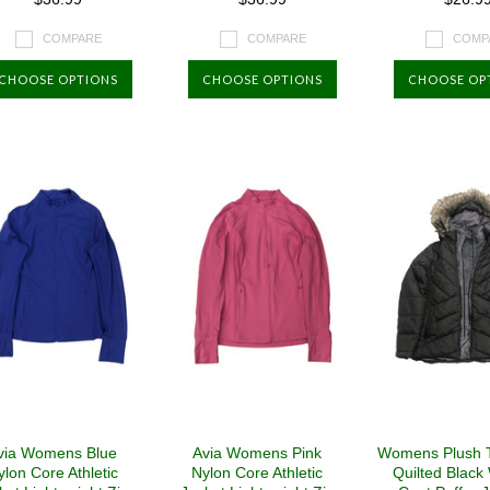
COMPARE
COMPARE
COMP
CHOOSE OPTIONS
CHOOSE OPTIONS
CHOOSE OP
via Womens Blue
Avia Womens Pink
Womens Plush 
ylon Core Athletic
Nylon Core Athletic
Quilted Black