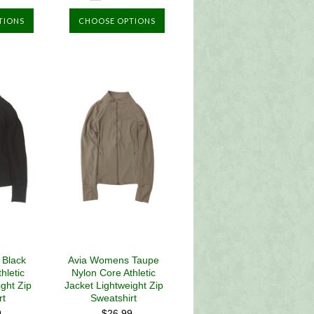
TIONS
CHOOSE OPTIONS
 Black
Avia Womens Taupe
hletic
Nylon Core Athletic
ight Zip
Jacket Lightweight Zip
rt
Sweatshirt
9
$26.99