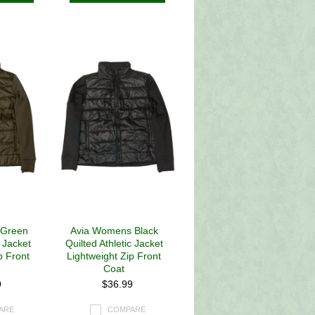
 Green
Avia Womens Black
c Jacket
Quilted Athletic Jacket
p Front
Lightweight Zip Front
Coat
9
$36.99
ARE
COMPARE