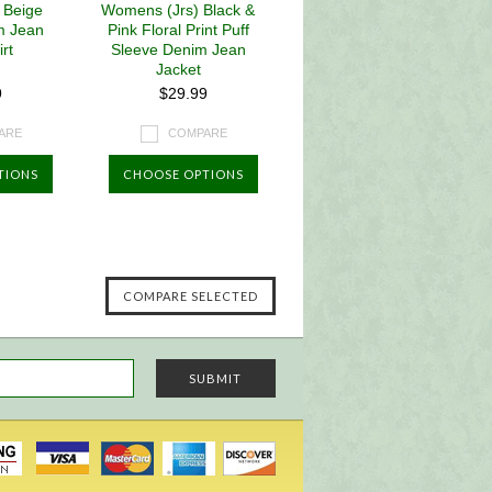
 Beige
Womens (Jrs) Black &
m Jean
Pink Floral Print Puff
rt
Sleeve Denim Jean
Jacket
9
$29.99
ARE
COMPARE
TIONS
CHOOSE OPTIONS