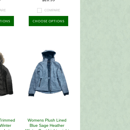
ARE
COMPARE
TIONS
CHOOSE OPTIONS
Trimmed
Womens Plush Lined
 Winter
Blue Sage Heather